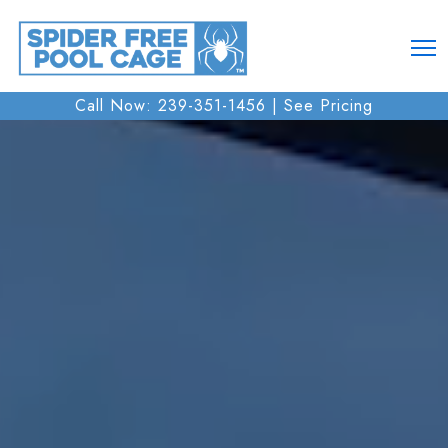
Call Now: 239-351-1456 |
See Pricing