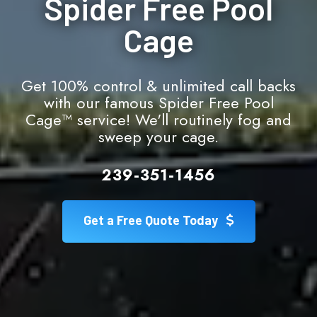
Spider Free Pool
Cage
Get 100% control & unlimited call backs
with our famous Spider Free Pool
Cage™ service! We'll routinely fog and
sweep your cage.
239-351-1456
Get a Free Quote Today