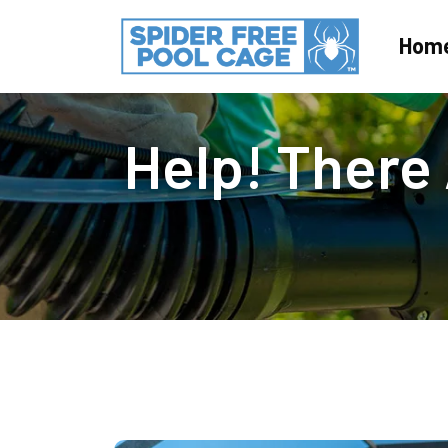
Hom
Help! There