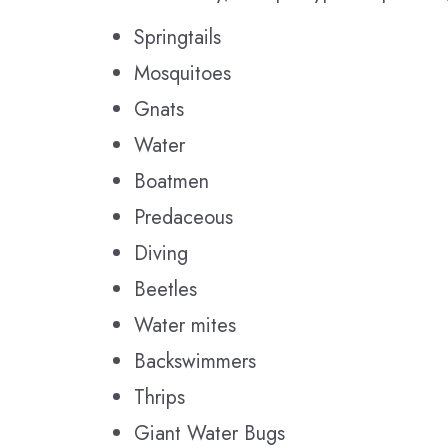
Springtails
Mosquitoes
Gnats
Water
Boatmen
Predaceous
Diving
Beetles
Water mites
Backswimmers
Thrips
Giant Water Bugs