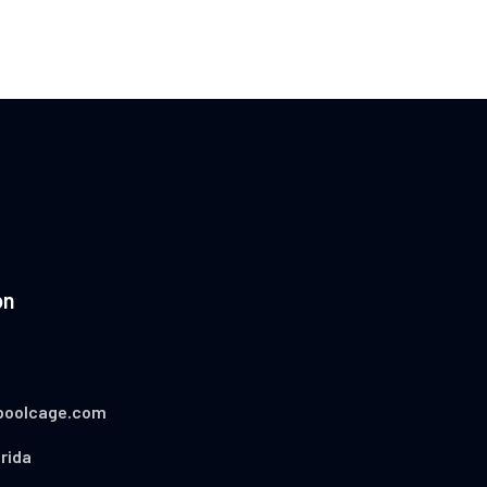
on
poolcage.com
rida