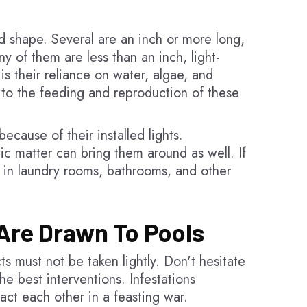
d shape. Several are an inch or more long,
y of them are less than an inch, light-
s their reliance on water, algae, and
al to the feeding and reproduction of these
ecause of their installed lights.
ic matter can bring them around as well. If
le in laundry rooms, bathrooms, and other
Are Drawn To Pools
s must not be taken lightly. Don't hesitate
he best interventions. Infestations
ract each other in a feasting war.