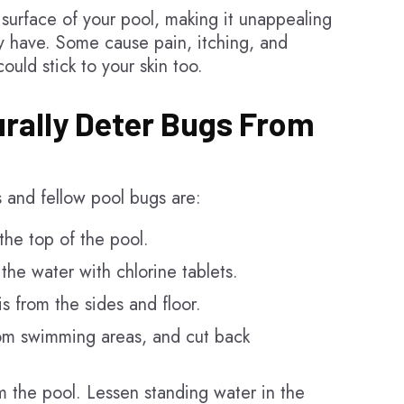
 surface of your pool, making it unappealing
ey have. Some cause pain, itching, and
uld stick to your skin too.
rally Deter Bugs From
s and fellow pool bugs are:
he top of the pool.
the water with chlorine tablets.
s from the sides and floor.
rom swimming areas, and cut back
om the pool. Lessen standing water in the