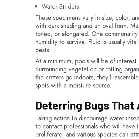
Water Striders
These specimens vary in size, color, an
with dark shading and an oval form. Man
toned, or elongated. One commonality i
humidity to survive. Fluid is usually vit
pests.
At a minimum, pools will be of interest b
Surrounding vegetation or rotting organ
the critters go indoors, they'll assemb
spots with a moisture source.
Deterring Bugs That 
Taking action to discourage water insect
to contact professionals who will have t
proliferate, and various species can att