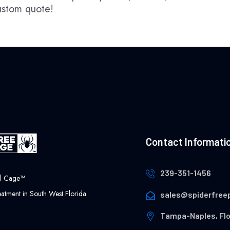
custom quote!
Contact Informati
239-351-1456
ol Cage™
atment in South West Florida
sales@spiderfree
Tampa-Naples, Flo