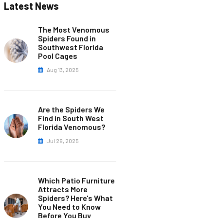
Latest News
The Most Venomous
Spiders Found in
Southwest Florida
Pool Cages
Aug 13, 2025
Are the Spiders We
Find in South West
Florida Venomous?
Jul 29, 2025
Which Patio Furniture
Attracts More
Spiders? Here's What
You Need to Know
Before You Buy