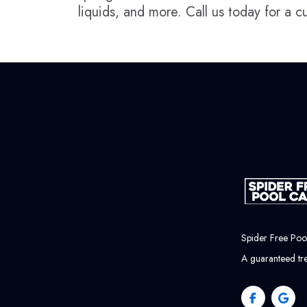
liquids, and more. Call us today for a 
Spider Free Po
A guaranteed tre