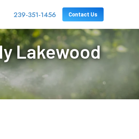
239-351-1456
Contact Us
 My Lakewood