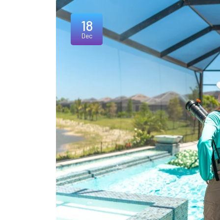
18
Dec