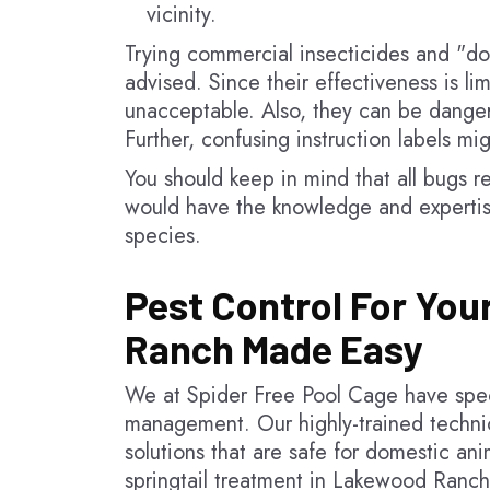
vicinity.
Trying commercial insecticides and "do-
advised. Since their effectiveness is li
unacceptable. Also, they can be dange
Further, confusing instruction labels mi
You should keep in mind that all bugs re
would have the knowledge and expertis
species.
Pest Control For You
Ranch Made Easy
We at Spider Free Pool Cage have speci
management. Our highly-trained technici
solutions that are safe for domestic an
springtail treatment in Lakewood Ranch