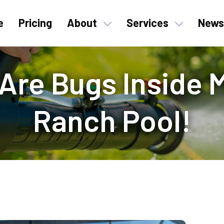
e
Pricing
About
Services
News
 Are Bugs Inside
Ranch Pool!