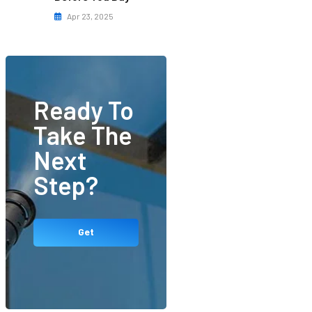
Apr 23, 2025
Ready To
Take The
Next
Step?
Get
Started