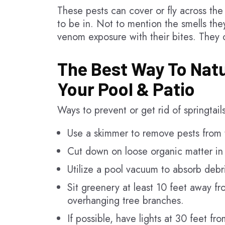
These pests can cover or fly across the
to be in. Not to mention the smells th
venom exposure with their bites. They co
The Best Way To Natu
Your Pool & Patio
Ways to prevent or get rid of springtail
Use a skimmer to remove pests from t
Cut down on loose organic matter in 
Utilize a pool vacuum to absorb debri
Sit greenery at least 10 feet away f
overhanging tree branches.
If possible, have lights at 30 feet fr