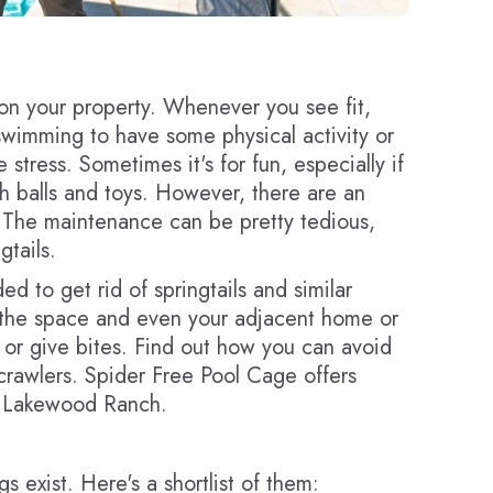
on your property. Whenever you see fit,
wimming to have some physical activity or
e stress. Sometimes it's for fun, especially if
h balls and toys. However, there are an
 The maintenance can be pretty tedious,
gtails.
d to get rid of springtails and similar
st the space and even your adjacent home or
 or give bites. Find out how you can avoid
rawlers. Spider Free Pool Cage offers
in Lakewood Ranch.
s exist. Here's a shortlist of them: