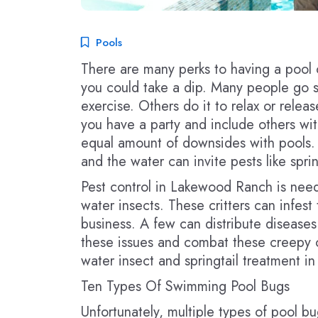
Pools
There are many perks to having a pool 
you could take a dip. Many people go s
exercise. Others do it to relax or releas
you have a party and include others wit
equal amount of downsides with pools.
and the water can invite pests like sprin
Pest control in Lakewood Ranch is neede
water insects. These critters can infe
business. A few can distribute diseases
these issues and combat these creepy c
water insect and springtail treatment 
Ten Types Of Swimming Pool Bugs
Unfortunately, multiple types of pool bug