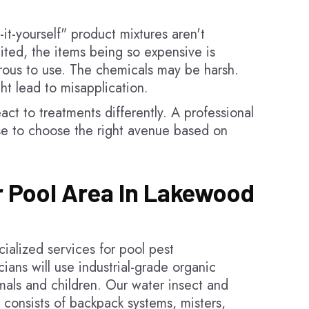
it-yourself" product mixtures aren't
mited, the items being so expensive is
rous to use. The chemicals may be harsh.
ght lead to misapplication.
act to treatments differently. A professional
e to choose the right avenue based on
r Pool Area In Lakewood
alized services for pool pest
ans will use industrial-grade organic
imals and children. Our water insect and
 consists of backpack systems, misters,