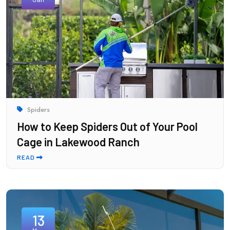
Spiders
How to Keep Spiders Out of Your Pool
Cage in Lakewood Ranch
READ
13