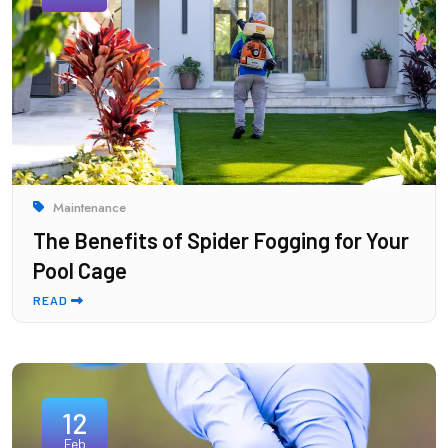
Maintenance
The Benefits of Spider Fogging for Your
Pool Cage
READ
12
Feb