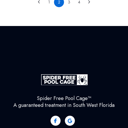
1
2
3
4
Spider Free Pool Cage™
A guaranteed treatment in South West Florida