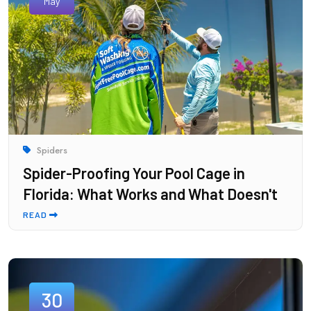
May
Spiders
Spider-Proofing Your Pool Cage in
Florida: What Works and What Doesn't
READ
30