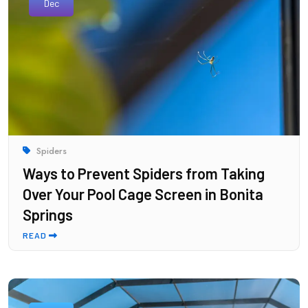
Dec
Spiders
Ways to Prevent Spiders from Taking
Over Your Pool Cage Screen in Bonita
Springs
READ