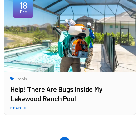
18
Dec
Pools
Help! There Are Bugs Inside My
Lakewood Ranch Pool!
READ