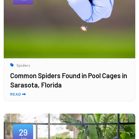
Spiders
Common Spiders Found in Pool Cages in
Sarasota, Florida
READ
29
Jan