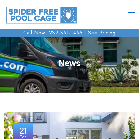
Call Now: 239-351-1456 |
See Pricing
News
21
Feb